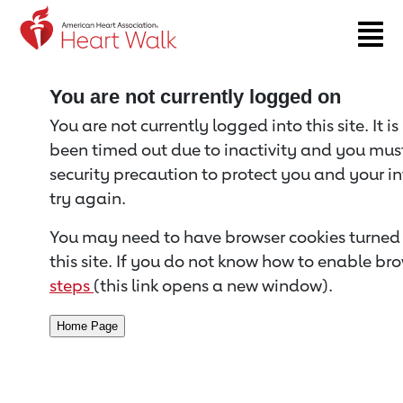
Return to event page
You are not currently logged on
You are not currently logged into this site. It i
been timed out due to inactivity and you must 
security precaution to protect you and your i
try again.
You may need to have browser cookies turned 
this site. If you do not know how to enable bro
steps
(this link opens a new window).