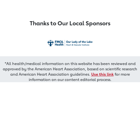
Thanks to Our Local Sponsors
*All health/medical information on this website has been reviewed and
approved by the American Heart Association, based on scientific research
and American Heart Association guidelines.
Use this link
for more
information on our content editorial process.