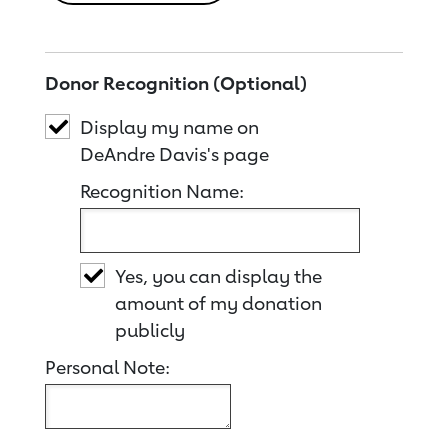
Donor Recognition (Optional)
Display my name on
DeAndre Davis's page
Recognition Name:
Yes, you can display the
amount of my donation
publicly
Personal Note: