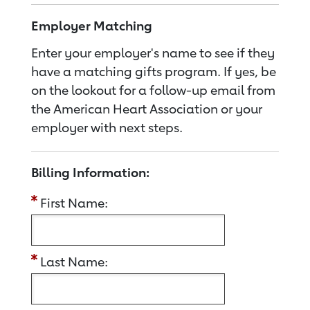
Employer Matching
Enter your employer's name to see if they
have a matching gifts program. If yes, be
on the lookout for a follow-up email from
the American Heart Association or your
employer with next steps.
Billing Information:
First Name:
Last Name: