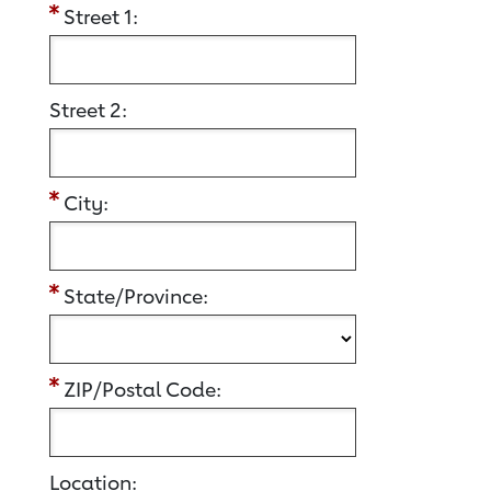
Street 1:
Street 2:
City:
State/Province:
ZIP/Postal Code:
Location: