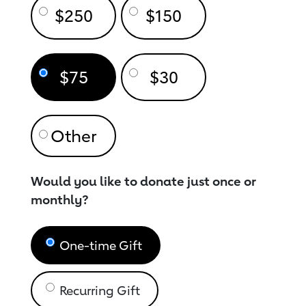
$250
$150
$75
$30
Would you like to donate just once or
monthly?
One-time Gift
Recurring Gift