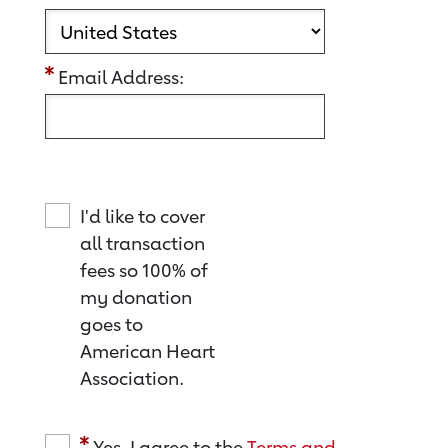
Email Address:
I'd like to cover
all transaction
fees so 100% of
my donation
goes to
American Heart
Association.
Yes, I agree to the
Terms and