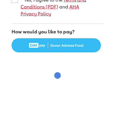
Conditions (PDF)
and
AHA
Privacy Policy
How would you like to pay?