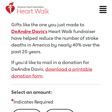
Return to event page
Gifts like the one you just made to
DeAndre Davis's
Heart Walk fundraiser
have helped reduce the number of stroke
deaths in America by nearly 40% over the
past 20 years.
If you'd like to mail in a donation for
DeAndre Davis,
download a printable
donation form
.
Select an amount:
Indicates Required