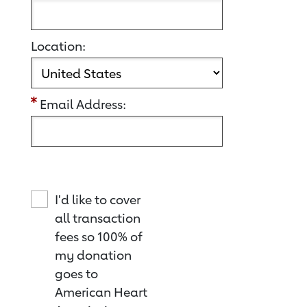
Location:
Email Address:
I'd like to cover
all transaction
fees so 100% of
my donation
goes to
American Heart