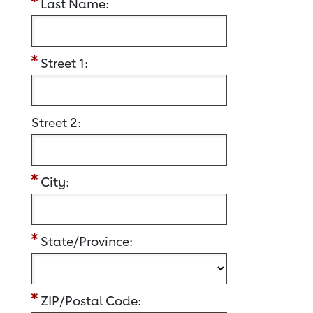
Last Name:
Street 1:
Street 2:
City:
State/Province:
ZIP/Postal Code: