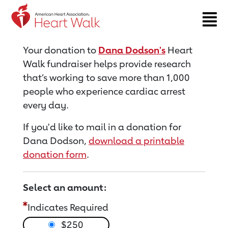
Return to event page
Your donation to
Dana Dodson's
Heart
Walk fundraiser helps provide research
that’s working to save more than 1,000
people who experience cardiac arrest
every day.
If you'd like to mail in a donation for
Dana Dodson,
download a printable
donation form
.
Select an amount:
Indicates Required
$250