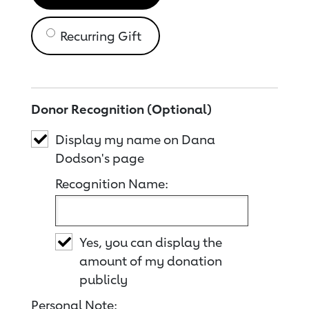
Recurring Gift
Donor Recognition (Optional)
Display my name on Dana
Dodson's page
Recognition Name:
Yes, you can display the
amount of my donation
publicly
Personal Note: