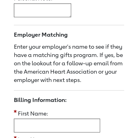
Employer Matching
Enter your employer's name to see if they
have a matching gifts program. If yes, be
on the lookout for a follow-up email from
the American Heart Association or your
employer with next steps.
Billing Information:
First Name: