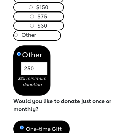
$150
$75
$30
Other
$25 minimum
donation
Would you like to donate just once or
monthly?
One-time Gift