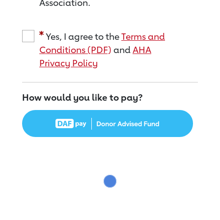
Association.
Yes, I agree to the
Terms and
Conditions (PDF)
and
AHA
Privacy Policy
How would you like to pay?