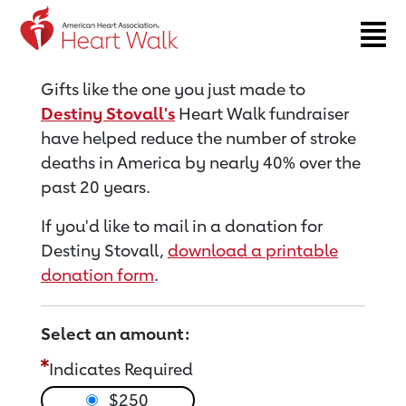
Return to event page
Gifts like the one you just made to
Destiny Stovall's
Heart Walk fundraiser
have helped reduce the number of stroke
deaths in America by nearly 40% over the
past 20 years.
If you'd like to mail in a donation for
Destiny Stovall,
download a printable
donation form
.
Select an amount:
Indicates Required
$250