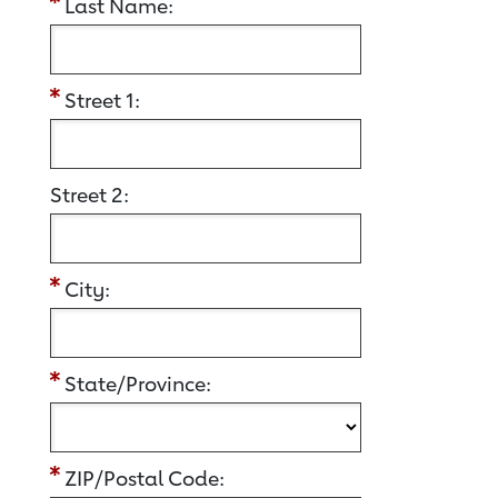
Last Name:
Street 1:
Street 2:
City:
State/Province:
ZIP/Postal Code: