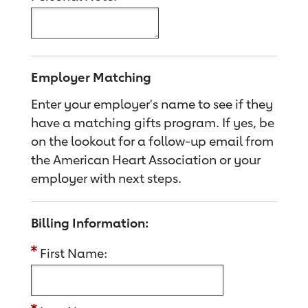
Employer Matching
Enter your employer's name to see if they
have a matching gifts program. If yes, be
on the lookout for a follow-up email from
the American Heart Association or your
employer with next steps.
Billing Information:
First Name: