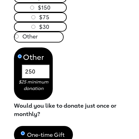
$150
$75
$30
Other
$25 minimum
donation
Would you like to donate just once or
monthly?
One-time Gift