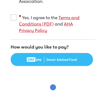
Association.
Yes, I agree to the
Terms and
Conditions (PDF)
and
AHA
Privacy Policy
How would you like to pay?