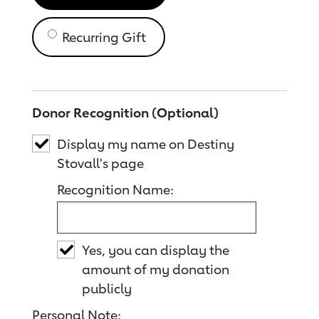
Recurring Gift
Donor Recognition (Optional)
Display my name on Destiny
Stovall's page
Recognition Name:
Yes, you can display the
amount of my donation
publicly
Personal Note: