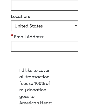
Location:
Email Address:
I'd like to cover
all transaction
fees so 100% of
my donation
goes to
American Heart