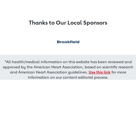
Thanks to Our Local Sponsors
*All health/medical information on this website has been reviewed and
approved by the American Heart Association, based on scientific research
and American Heart Association guidelines.
Use this link
for more
information on our content editorial process.