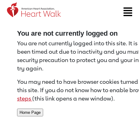
Return to event page
You are not currently logged on
You are not currently logged into this site. It i
been timed out due to inactivity and you must 
security precaution to protect you and your i
try again.
You may need to have browser cookies turned 
this site. If you do not know how to enable bro
steps
(this link opens a new window).