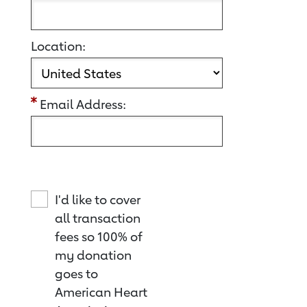
Location:
Email Address:
I'd like to cover
all transaction
fees so 100% of
my donation
goes to
American Heart