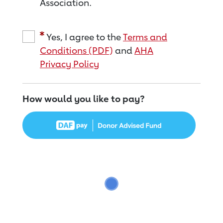
Association.
Yes, I agree to the
Terms and
Conditions (PDF)
and
AHA
Privacy Policy
How would you like to pay?