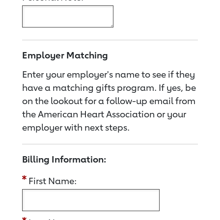
Employer Matching
Enter your employer's name to see if they
have a matching gifts program. If yes, be
on the lookout for a follow-up email from
the American Heart Association or your
employer with next steps.
Billing Information:
First Name: