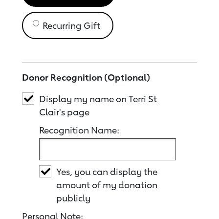
Recurring Gift
Donor Recognition (Optional)
Display my name on Terri St
Clair's page
Recognition Name:
Yes, you can display the
amount of my donation
publicly
Personal Note: