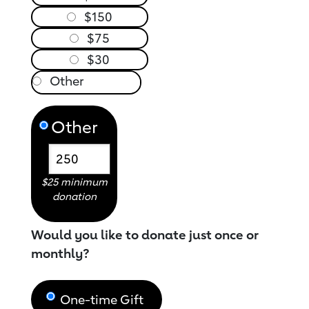
$150
$75
$30
Other
$25 minimum
donation
Would you like to donate just once or
monthly?
One-time Gift