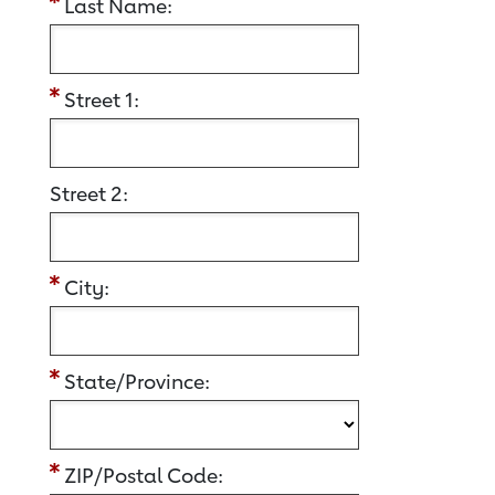
Last Name:
Street 1:
Street 2:
City:
State/Province:
ZIP/Postal Code: