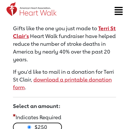
Return to event page
Gifts like the one you just made to
Terri St
Clair's
Heart Walk fundraiser have helped
reduce the number of stroke deaths in
America by nearly 40% over the past 20
years.
If you'd like to mail in a donation for Terri
St Clair,
download a printable donation
form
.
Select an amount:
Indicates Required
$250