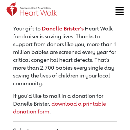
Return to event page
Your gift to
Danelle Brister's
Heart Walk
fundraiser is saving lives. Thanks to
support from donors like you, more than 1
million babies are screened every year for
critical congenital heart defects. That’s
more than 2,700 babies every single day
saving the lives of children in your local
community.
If you'd like to mail in a donation for
Danelle Brister,
download a printable
donation form
.