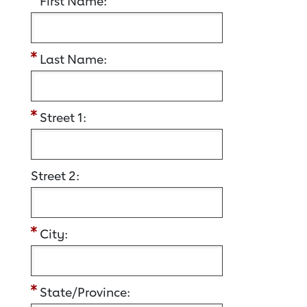
First Name:
Last Name:
Street 1:
Street 2:
City:
State/Province: