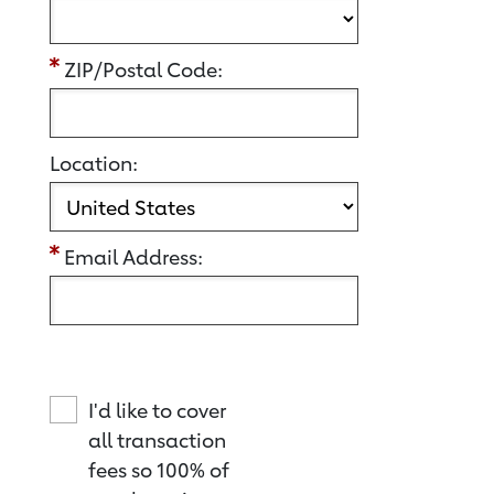
ZIP/Postal Code:
Location:
Email Address:
I'd like to cover
all transaction
fees so 100% of