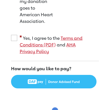
my donation
goes to
American Heart
Association.
Yes, I agree to the
Terms and
Conditions (PDF)
and
AHA
Privacy Policy
How would you like to pay?