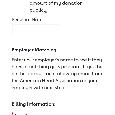
amount of my donation
publicly
Personal Note:
Employer Matching
Enter your employer's name to see if they
have a matching gifts program. If yes, be
on the lookout for a follow-up email from
the American Heart Association or your
employer with next steps.
Billing Information: