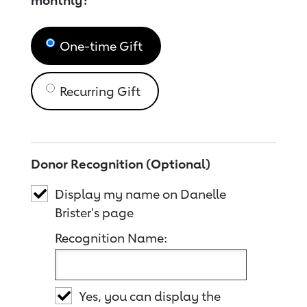
monthly?
One-time Gift
Recurring Gift
Donor Recognition (Optional)
Display my name on Danelle
Brister's page
Recognition Name:
Yes, you can display the