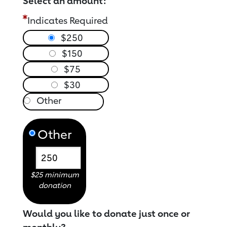
Select an amount:
Indicates Required
$250
$150
$75
$30
Other
$25 minimum
donation
Would you like to donate just once or