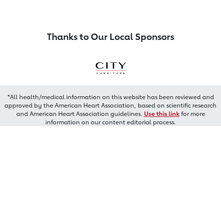
Thanks to Our Local Sponsors
*All health/medical information on this website has been reviewed and
approved by the American Heart Association, based on scientific research
and American Heart Association guidelines.
Use this link
for more
information on our content editorial process.