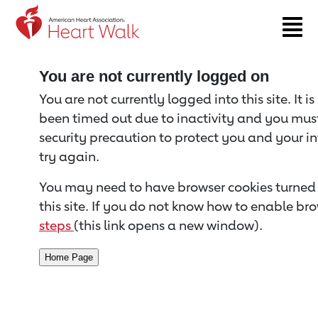
Return to event page
You are not currently logged on
You are not currently logged into this site. It i
been timed out due to inactivity and you must 
security precaution to protect you and your i
try again.
You may need to have browser cookies turned 
this site. If you do not know how to enable bro
steps
(this link opens a new window).