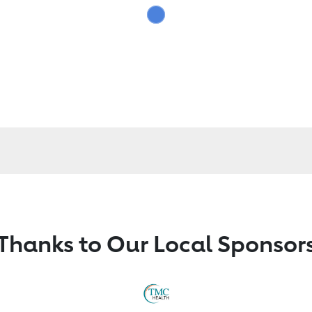
Thanks to Our Local Sponsor