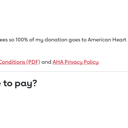
on fees so 100% of my donation goes to American Heart
Conditions (PDF)
and
AHA Privacy Policy
 to pay?