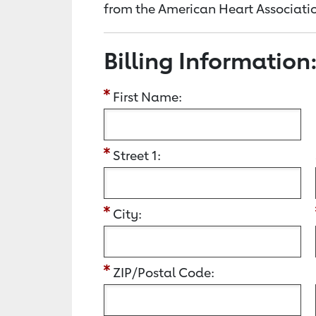
from the American Heart Associatio
Billing Information
First Name:
Street 1:
City:
ZIP/Postal Code: