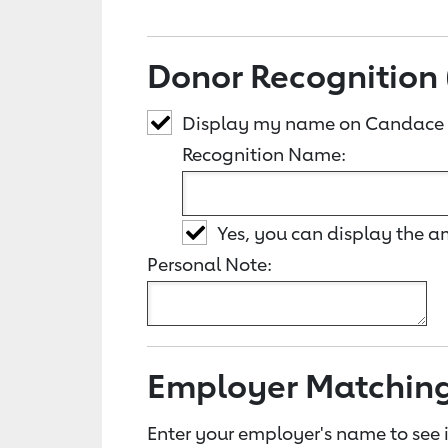
Donor Recognition 
Display my name on Candace
Recognition Name:
Yes, you can display the 
Personal Note:
Employer Matchin
Enter your employer's name to see i