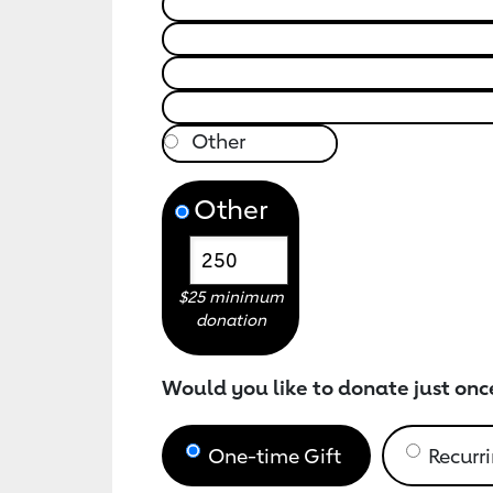
Other
$25 minimum
donation
Would you like to donate just onc
One-time Gift
Recurri