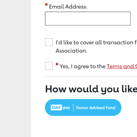
Email Address:
I'd like to cover all transacti
Association.
Yes, I agree to the
Terms and 
How would you like