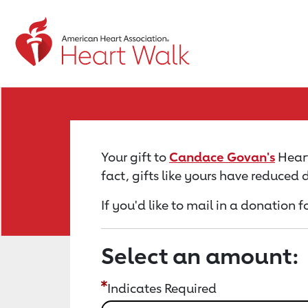
Return to event page
Your gift to
Candace Govan's
Heart
fact, gifts like yours have reduced
If you'd like to mail in a donatio
Select an amount:
Indicates Required