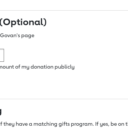
(Optional)
 Govan's page
amount of my donation publicly
g
f they have a matching gifts program. If yes, be on 