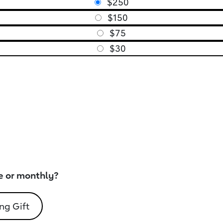
$250
$150
$75
$30
e or monthly?
ng Gift