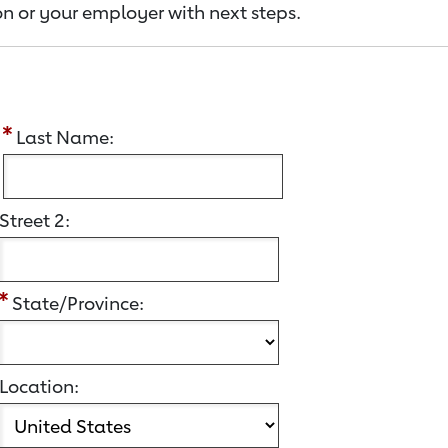
n or your employer with next steps.
:
Last Name:
Street 2:
State/Province:
Location: