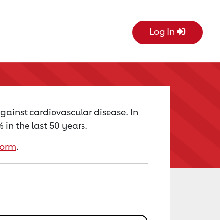
Log In
against cardiovascular disease. In
in the last 50 years.
form
.