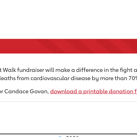
 Walk fundraiser will make a difference in the fight 
 deaths from cardiovascular disease by more than 70% 
n for Candace Govan,
download a printable donation 