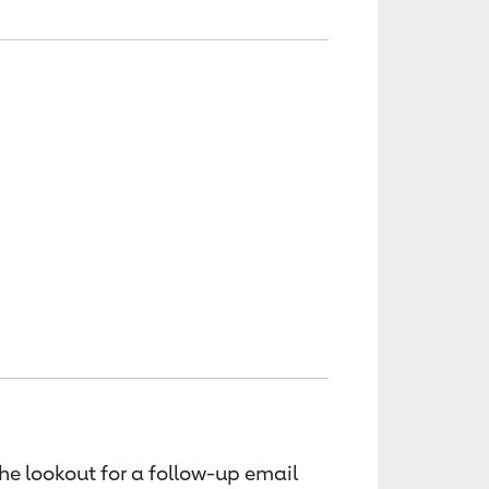
the lookout for a follow-up email