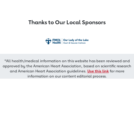
Thanks to Our Local Sponsors
*All health/medical information on this website has been reviewed and
approved by the American Heart Association, based on scientific research
and American Heart Association guidelines.
Use this link
for more
information on our content editorial process.