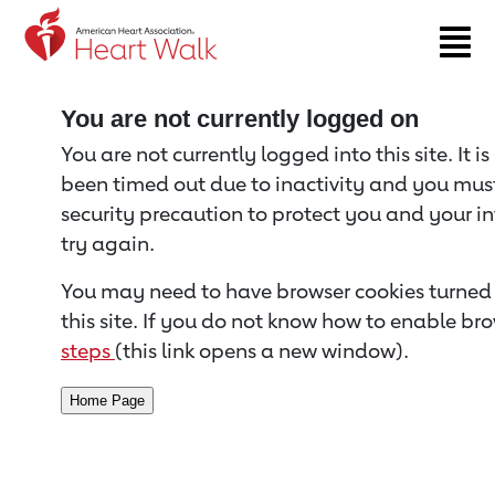
Return to event page
You are not currently logged on
You are not currently logged into this site. It i
been timed out due to inactivity and you must 
security precaution to protect you and your i
try again.
You may need to have browser cookies turned 
this site. If you do not know how to enable bro
steps
(this link opens a new window).