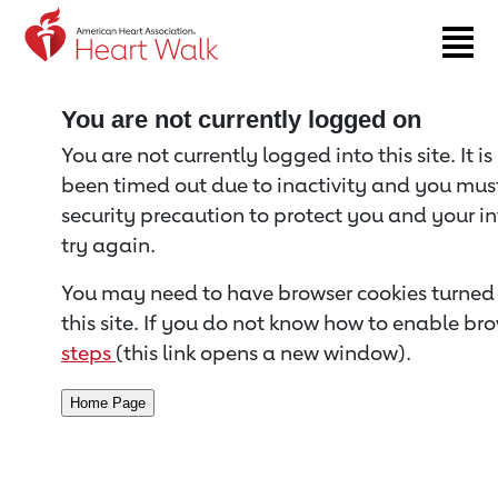
Return to event page
You are not currently logged on
You are not currently logged into this site. It i
been timed out due to inactivity and you must 
security precaution to protect you and your i
try again.
You may need to have browser cookies turned 
this site. If you do not know how to enable bro
steps
(this link opens a new window).