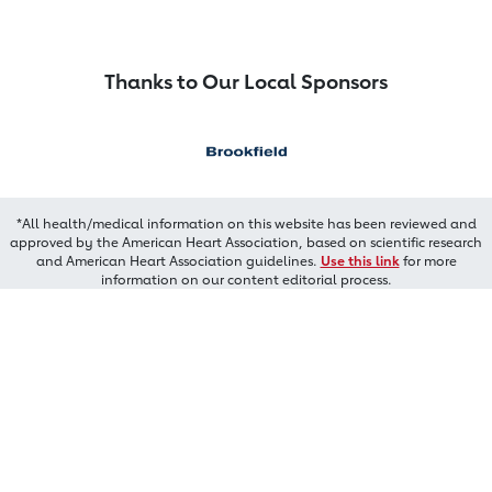
Thanks to Our Local Sponsors
*All health/medical information on this website has been reviewed and
approved by the American Heart Association, based on scientific research
and American Heart Association guidelines.
Use this link
for more
information on our content editorial process.