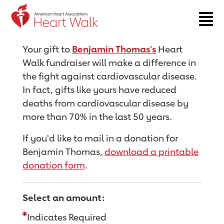
Return to event page
Your gift to
Benjamin Thomas's
Heart
Walk fundraiser will make a difference in
the fight against cardiovascular disease.
In fact, gifts like yours have reduced
deaths from cardiovascular disease by
more than 70% in the last 50 years.
If you'd like to mail in a donation for
Benjamin Thomas,
download a printable
donation form
.
Select an amount:
Indicates Required