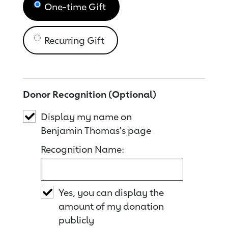
One-time Gift
Recurring Gift
Donor Recognition (Optional)
Display my name on
Benjamin Thomas's page
Recognition Name:
Yes, you can display the
amount of my donation
publicly