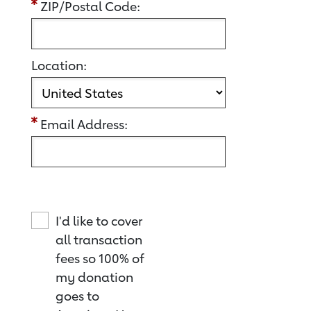
ZIP/Postal Code:
Location:
Email Address:
I'd like to cover
all transaction
fees so 100% of
my donation
goes to