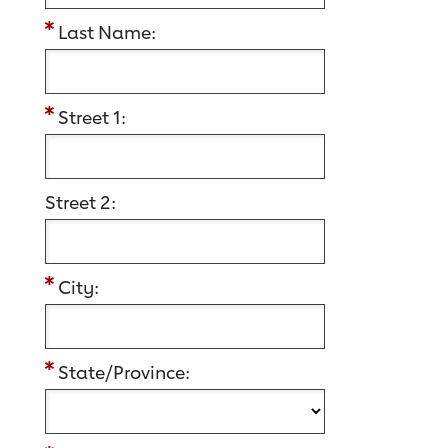
Last Name:
Street 1:
Street 2:
City:
State/Province: