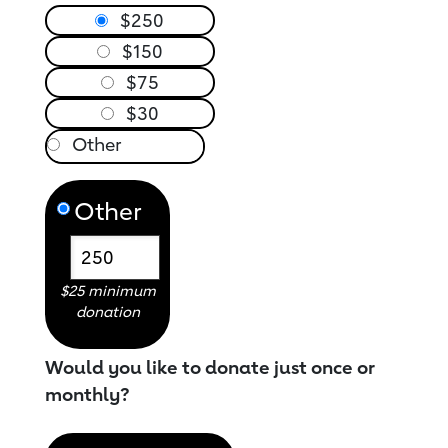
$250
$150
$75
$30
Other
$25 minimum
donation
Would you like to donate just once or
monthly?