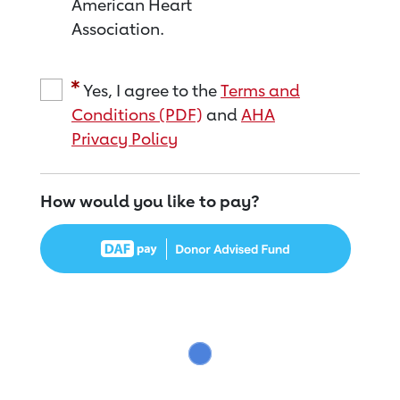
American Heart
Association.
Yes, I agree to the
Terms and
Conditions (PDF)
and
AHA
Privacy Policy
How would you like to pay?