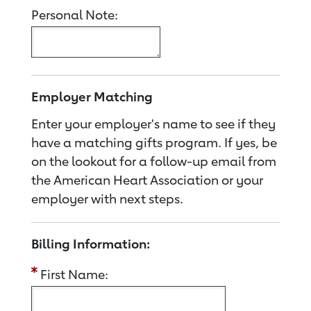
Personal Note:
Employer Matching
Enter your employer's name to see if they
have a matching gifts program. If yes, be
on the lookout for a follow-up email from
the American Heart Association or your
employer with next steps.
Billing Information:
First Name: