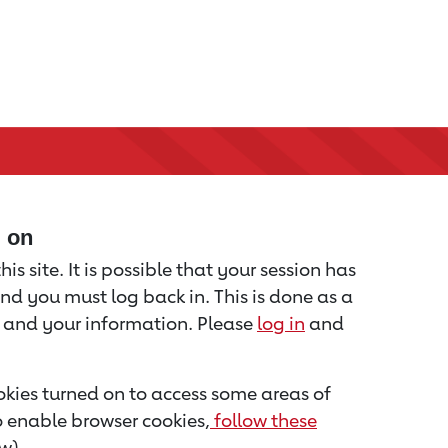
d on
is site. It is possible that your session has
nd you must log back in. This is done as a
u and your information. Please
log in
and
kies turned on to access some areas of
to enable browser cookies,
follow these
w).