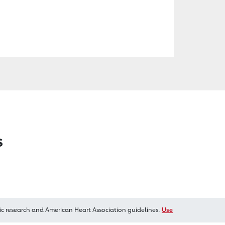
s
ic research and American Heart Association guidelines.
Use