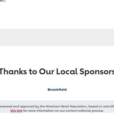
Thanks to Our Local Sponsor
reviewed and approved by the American Heart Association, based on scientif
this link
for more information on our content editorial process.