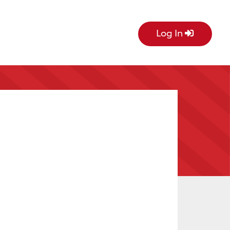
Log In