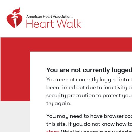
Return to event page
You are not currently logge
You are not currently logged into th
been timed out due to inactivity a
security precaution to protect yo
try again.
You may need to have browser coo
this site. If you do not know how 
steps
(this link opens a new windo