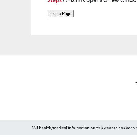
*All health/medical information on this website has been 