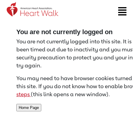
Return to event page
You are not currently logged on
You are not currently logged into this site. It i
been timed out due to inactivity and you must 
security precaution to protect you and your i
try again.
You may need to have browser cookies turned 
this site. If you do not know how to enable bro
steps
(this link opens a new window).