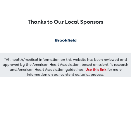
Thanks to Our Local Sponsors
*All health/medical information on this website has been reviewed and
approved by the American Heart Association, based on scientific research
and American Heart Association guidelines.
Use this link
for more
information on our content editorial process.