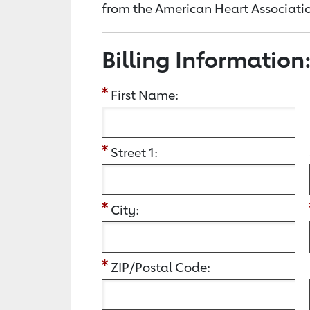
from the American Heart Associatio
Billing Information
First Name:
Street 1:
City:
ZIP/Postal Code: