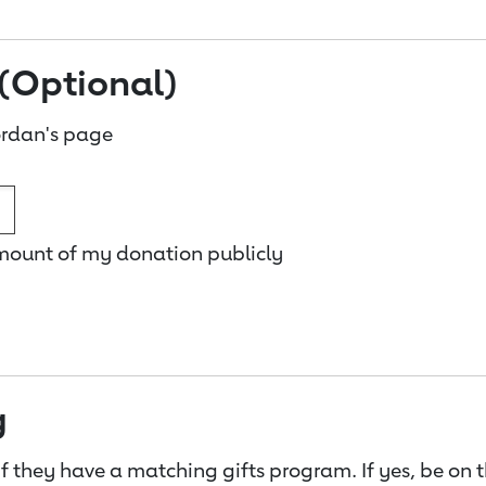
(Optional)
rdan's page
amount of my donation publicly
g
f they have a matching gifts program. If yes, be on 