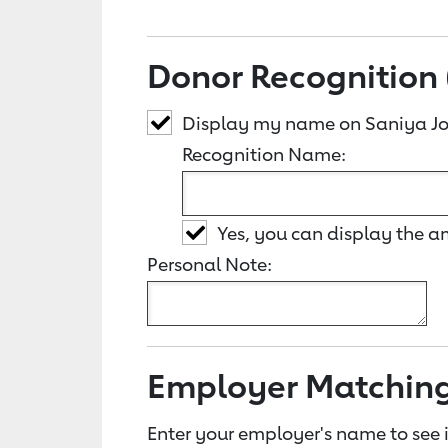
Donor Recognition 
Display my name on Saniya Jo
Recognition Name:
Yes, you can display the 
Personal Note:
Employer Matchin
Enter your employer's name to see i