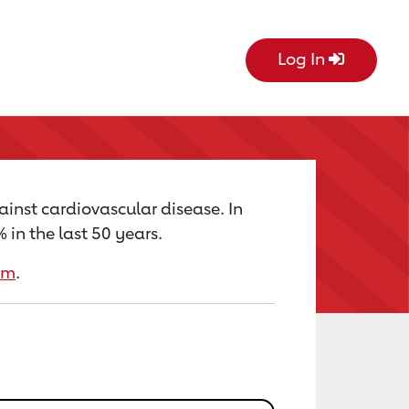
Log In
ainst cardiovascular disease. In
in the last 50 years.
rm
.