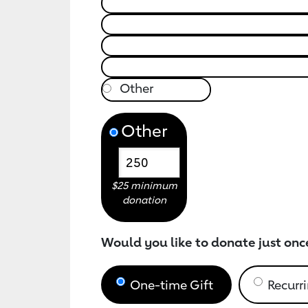
Other
$25 minimum
donation
Would you like to donate just onc
One-time Gift
Recurri