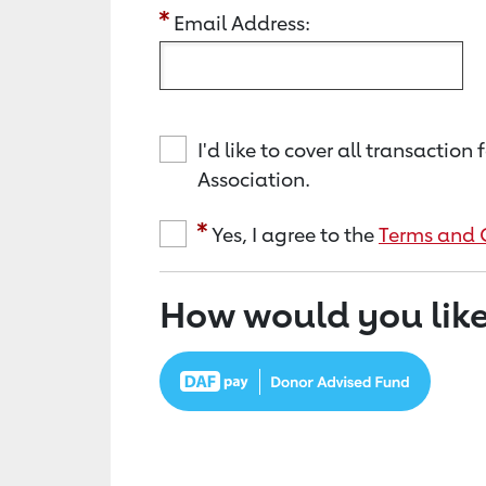
Email Address:
I'd like to cover all transacti
Association.
Yes, I agree to the
Terms and 
How would you like