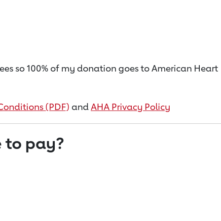
on fees so 100% of my donation goes to American Heart
Conditions (PDF)
and
AHA Privacy Policy
 to pay?