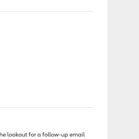
the lookout for a follow-up email