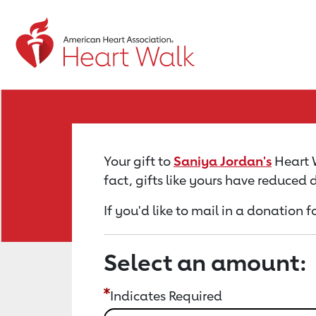
Return to event page
Your gift to
Saniya Jordan's
Heart W
fact, gifts like yours have reduced
If you'd like to mail in a donation 
Select an amount:
Indicates Required