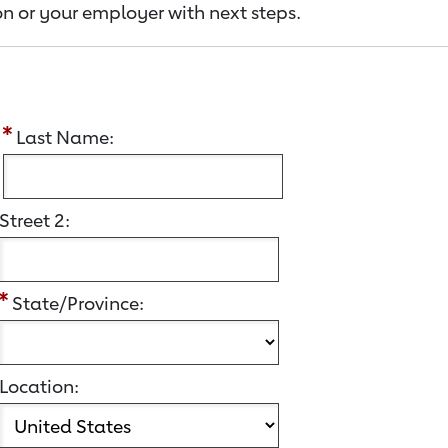
n or your employer with next steps.
:
Last Name:
Street 2:
State/Province:
Location: