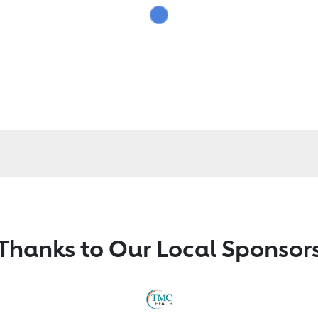
Thanks to Our Local Sponsor