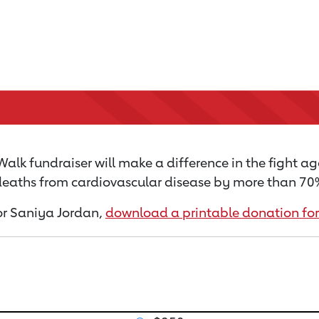
alk fundraiser will make a difference in the fight ag
 deaths from cardiovascular disease by more than 70% 
for Saniya Jordan,
download a printable donation fo