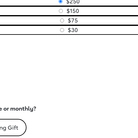
$250
$150
$75
$30
e or monthly?
ng Gift