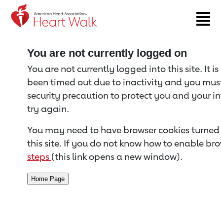
Return to event page
You are not currently logged on
You are not currently logged into this site. It i
been timed out due to inactivity and you must 
security precaution to protect you and your i
try again.
You may need to have browser cookies turned 
this site. If you do not know how to enable bro
steps
(this link opens a new window).