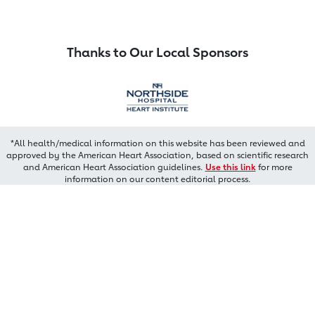
Thanks to Our Local Sponsors
*All health/medical information on this website has been reviewed and
approved by the American Heart Association, based on scientific research
and American Heart Association guidelines.
Use this link
for more
information on our content editorial process.