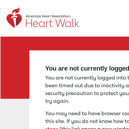
Return to event page
You are not currently logge
You are not currently logged into th
been timed out due to inactivity a
security precaution to protect yo
try again.
You may need to have browser coo
this site. If you do not know how 
steps
(this link opens a new windo