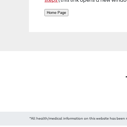
*All health/medical information on this website has been 