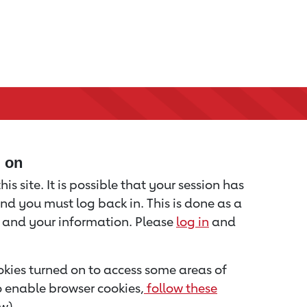
d on
is site. It is possible that your session has
nd you must log back in. This is done as a
u and your information. Please
log in
and
kies turned on to access some areas of
to enable browser cookies,
follow these
w).