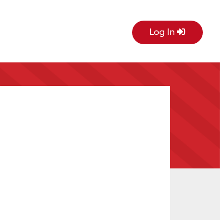
Log In