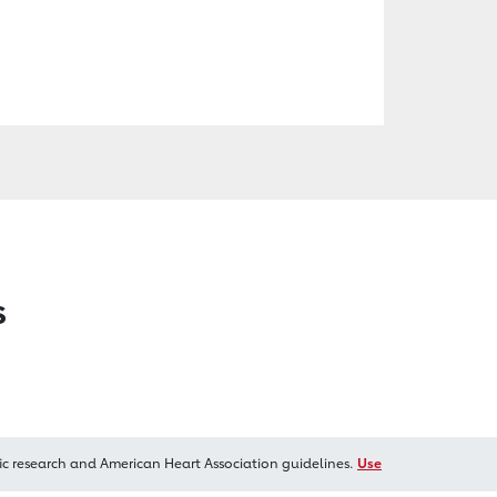
s
ic research and American Heart Association guidelines.
Use