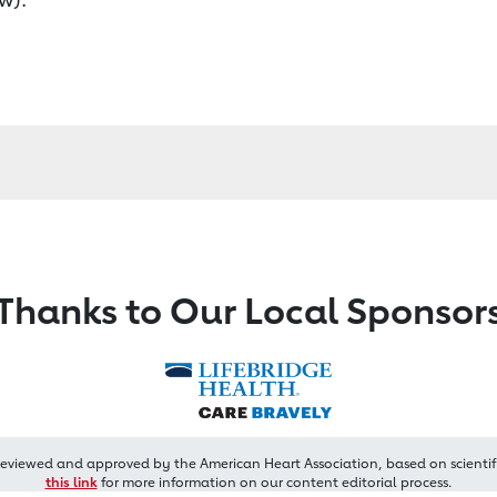
Thanks to Our Local Sponsor
reviewed and approved by the American Heart Association, based on scientif
this link
for more information on our content editorial process.