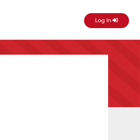
Log In