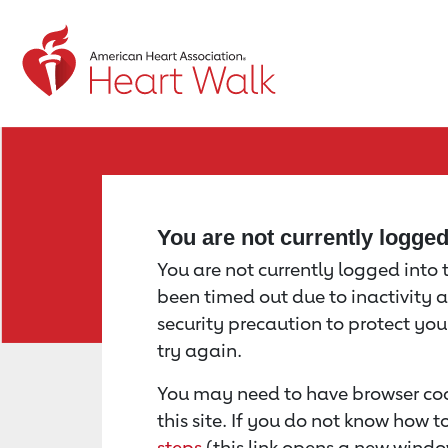
Return to event page
You are not currently logge
You are not currently logged into th
been timed out due to inactivity a
security precaution to protect yo
try again.
You may need to have browser coo
this site. If you do not know how 
steps
(this link opens a new windo