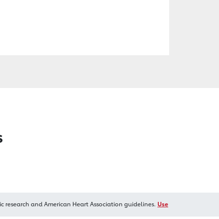
s
ic research and American Heart Association guidelines.
Use