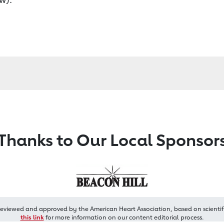
Thanks to Our Local Sponsor
reviewed and approved by the American Heart Association, based on scientif
this link
for more information on our content editorial process.