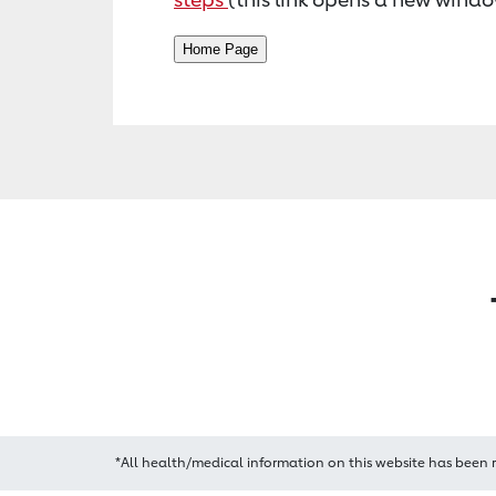
*All health/medical information on this website has been 