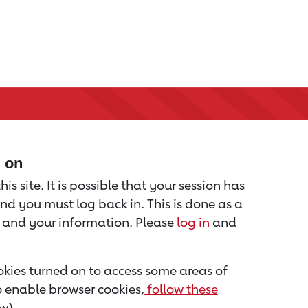
d on
is site. It is possible that your session has
nd you must log back in. This is done as a
u and your information. Please
log in
and
kies turned on to access some areas of
to enable browser cookies,
follow these
w).