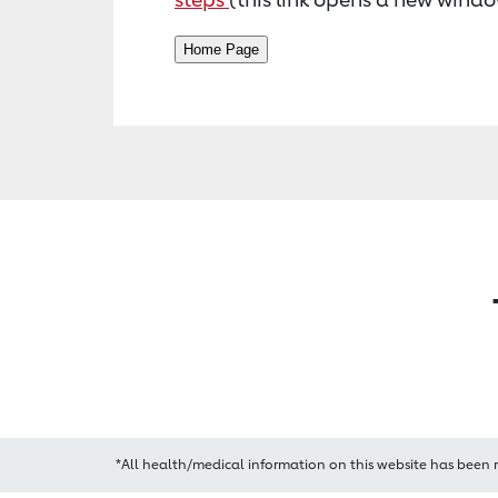
*All health/medical information on this website has been 