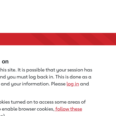
d on
is site. It is possible that your session has
nd you must log back in. This is done as a
u and your information. Please
log in
and
kies turned on to access some areas of
to enable browser cookies,
follow these
w).