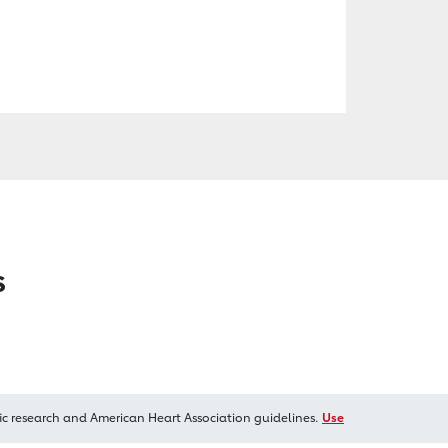
s
ic research and American Heart Association guidelines.
Use