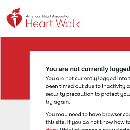
Return to event page
You are not currently logge
You are not currently logged into th
been timed out due to inactivity a
security precaution to protect yo
try again.
You may need to have browser coo
this site. If you do not know how 
steps
(this link opens a new windo