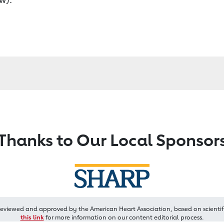
Thanks to Our Local Sponsor
reviewed and approved by the American Heart Association, based on scientif
this link
for more information on our content editorial process.