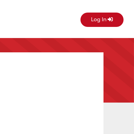
Log In