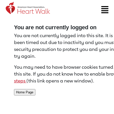
Return to event page
You are not currently logged on
You are not currently logged into this site. It i
been timed out due to inactivity and you must 
security precaution to protect you and your i
try again.
You may need to have browser cookies turned 
this site. If you do not know how to enable bro
steps
(this link opens a new window).