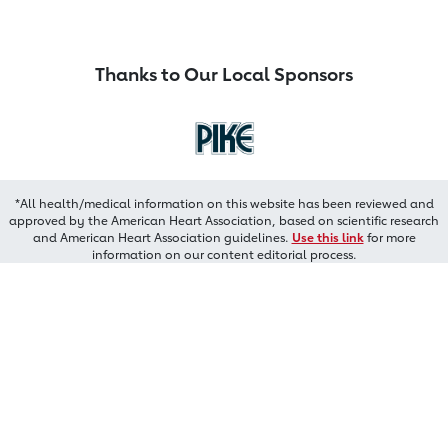
Thanks to Our Local Sponsors
*All health/medical information on this website has been reviewed and
approved by the American Heart Association, based on scientific research
and American Heart Association guidelines.
Use this link
for more
information on our content editorial process.