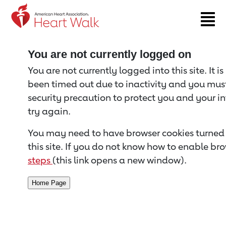
Return to event page
You are not currently logged on
You are not currently logged into this site. It i
been timed out due to inactivity and you must 
security precaution to protect you and your i
try again.
You may need to have browser cookies turned 
this site. If you do not know how to enable bro
steps
(this link opens a new window).