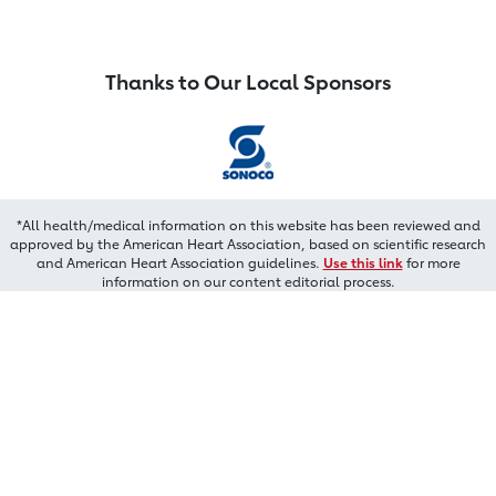
Thanks to Our Local Sponsors
*All health/medical information on this website has been reviewed and
approved by the American Heart Association, based on scientific research
and American Heart Association guidelines.
Use this link
for more
information on our content editorial process.