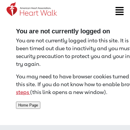
Return to event page
You are not currently logged on
You are not currently logged into this site. It i
been timed out due to inactivity and you must 
security precaution to protect you and your i
try again.
You may need to have browser cookies turned 
this site. If you do not know how to enable bro
steps
(this link opens a new window).