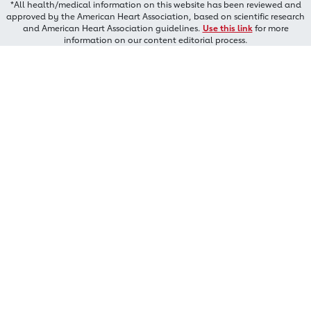
*All health/medical information on this website has been reviewed and
approved by the American Heart Association, based on scientific research
and American Heart Association guidelines.
Use this link
for more
information on our content editorial process.