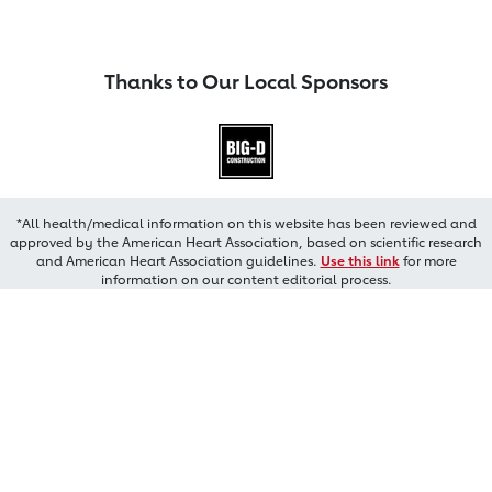
Thanks to Our Local Sponsors
*All health/medical information on this website has been reviewed and
approved by the American Heart Association, based on scientific research
and American Heart Association guidelines.
Use this link
for more
information on our content editorial process.