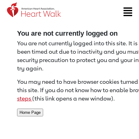
Return to event page
You are not currently logged on
You are not currently logged into this site. It i
been timed out due to inactivity and you must 
security precaution to protect you and your i
try again.
You may need to have browser cookies turned 
this site. If you do not know how to enable bro
steps
(this link opens a new window).