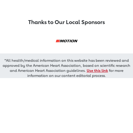
Thanks to Our Local Sponsors
*All health/medical information on this website has been reviewed and
approved by the American Heart Association, based on scientific research
and American Heart Association guidelines.
Use this link
for more
information on our content editorial process.