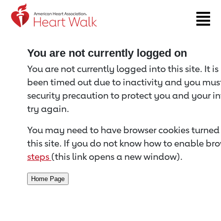
Return to event page
You are not currently logged on
You are not currently logged into this site. It i
been timed out due to inactivity and you must 
security precaution to protect you and your i
try again.
You may need to have browser cookies turned 
this site. If you do not know how to enable bro
steps
(this link opens a new window).