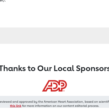
Thanks to Our Local Sponsor
reviewed and approved by the American Heart Association, based on scientif
this link
for more information on our content editorial process.