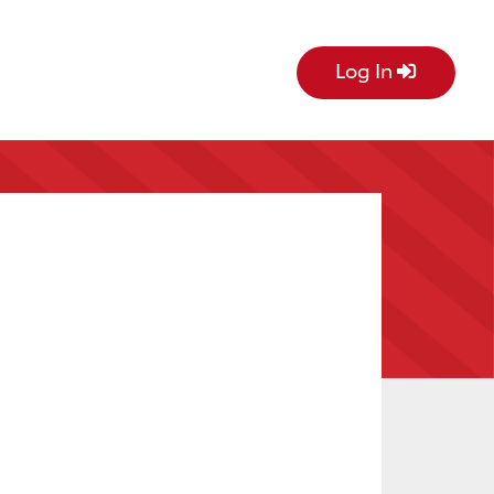
Log In