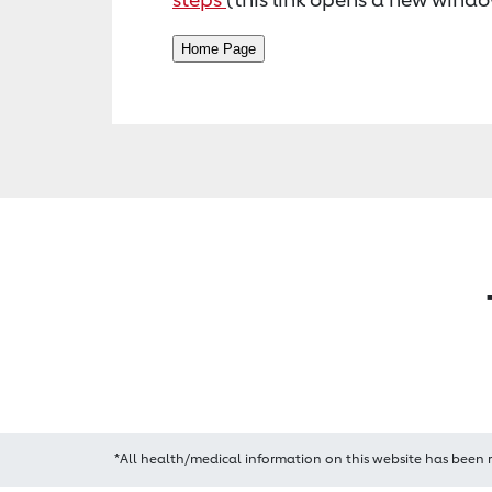
*All health/medical information on this website has been 