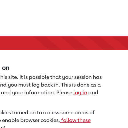
d on
is site. It is possible that your session has
nd you must log back in. This is done as a
u and your information. Please
log in
and
kies turned on to access some areas of
to enable browser cookies,
follow these
w).