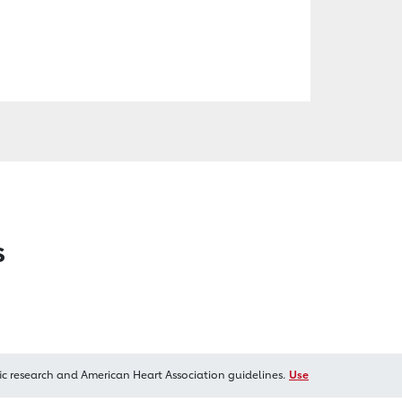
s
ic research and American Heart Association guidelines.
Use