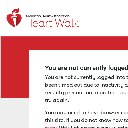
Return to event page
You are not currently logge
You are not currently logged into th
been timed out due to inactivity a
security precaution to protect yo
try again.
You may need to have browser coo
this site. If you do not know how 
steps
(this link opens a new windo