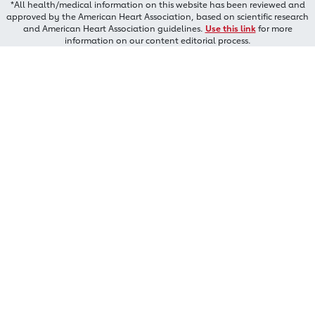
*All health/medical information on this website has been reviewed and
approved by the American Heart Association, based on scientific research
and American Heart Association guidelines.
Use this link
for more
information on our content editorial process.