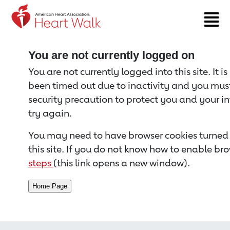
Return to event page
You are not currently logged on
You are not currently logged into this site. It i
been timed out due to inactivity and you must 
security precaution to protect you and your i
try again.
You may need to have browser cookies turned 
this site. If you do not know how to enable bro
steps
(this link opens a new window).