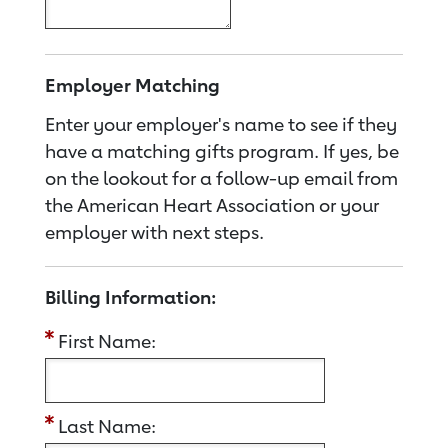
Employer Matching
Enter your employer's name to see if they
have a matching gifts program. If yes, be
on the lookout for a follow-up email from
the American Heart Association or your
employer with next steps.
Billing Information:
First Name:
Last Name: