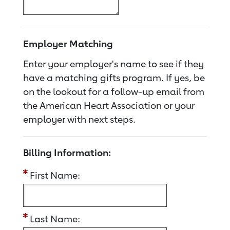
Employer Matching
Enter your employer's name to see if they
have a matching gifts program. If yes, be
on the lookout for a follow-up email from
the American Heart Association or your
employer with next steps.
Billing Information:
First Name:
Last Name: