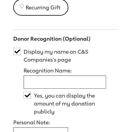
Recurring Gift
Donor Recognition (Optional)
Display my name on C&S
Companies's page
Recognition Name:
Yes, you can display the
amount of my donation
publicly
Personal Note: