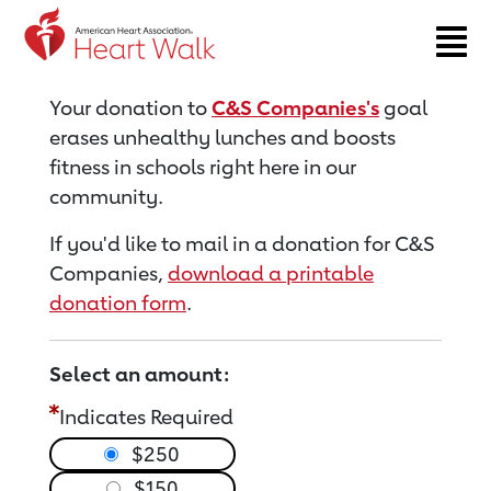
Return to event page
Your donation to
C&S Companies's
goal
erases unhealthy lunches and boosts
fitness in schools right here in our
community.
If you'd like to mail in a donation for C&S
Companies,
download a printable
donation form
.
Select an amount:
Indicates Required
$250
$150