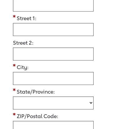
Street 1:
Street 2:
City:
State/Province:
ZIP/Postal Code: