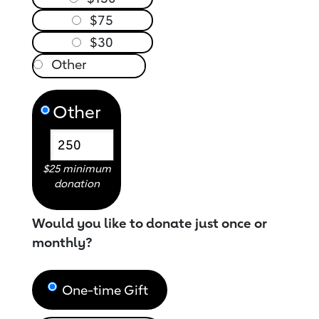
$75
$30
Other
$25 minimum
donation
Would you like to donate just once or
monthly?
One-time Gift