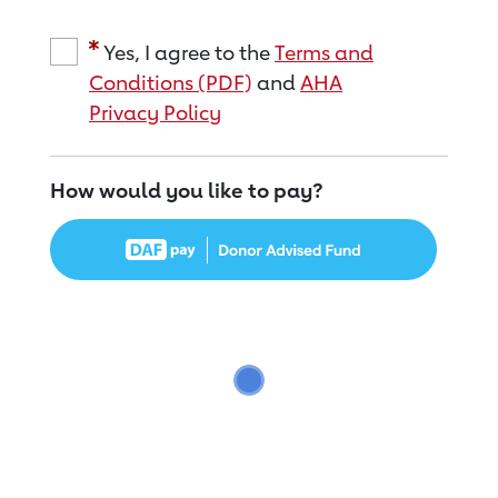
Yes, I agree to the
Terms and
Conditions (PDF)
and
AHA
Privacy Policy
How would you like to pay?