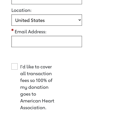
Location:
Email Address:
I'd like to cover
all transaction
fees so 100% of
my donation
goes to
American Heart
Association.