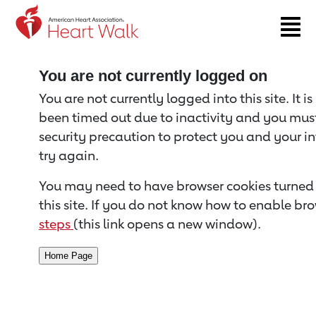
Return to event page
You are not currently logged on
You are not currently logged into this site. It i
been timed out due to inactivity and you must 
security precaution to protect you and your i
try again.
You may need to have browser cookies turned 
this site. If you do not know how to enable bro
steps
(this link opens a new window).