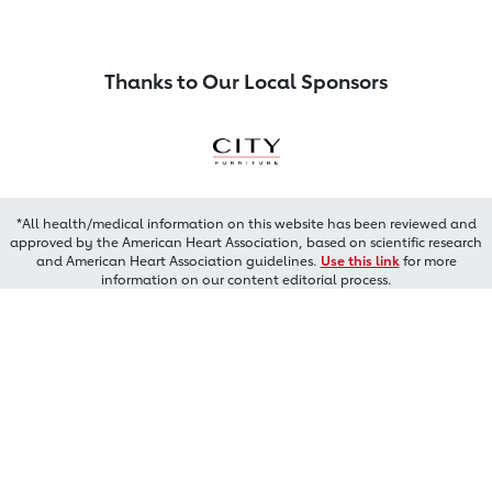
Thanks to Our Local Sponsors
*All health/medical information on this website has been reviewed and
approved by the American Heart Association, based on scientific research
and American Heart Association guidelines.
Use this link
for more
information on our content editorial process.