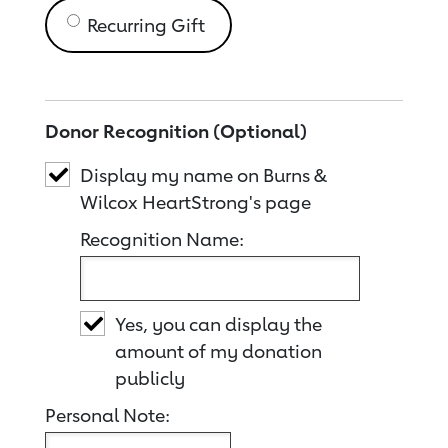
Recurring Gift
Donor Recognition (Optional)
Display my name on Burns &
Wilcox HeartStrong's page
Recognition Name:
Yes, you can display the
amount of my donation
publicly
Personal Note: