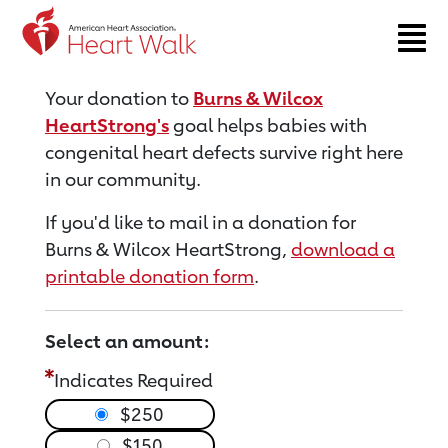
Return to event page
Your donation to
Burns & Wilcox
HeartStrong's
goal helps babies with
congenital heart defects survive right here
in our community.
If you'd like to mail in a donation for
Burns & Wilcox HeartStrong,
download a
printable donation form
.
Select an amount:
Indicates Required
$250
$150