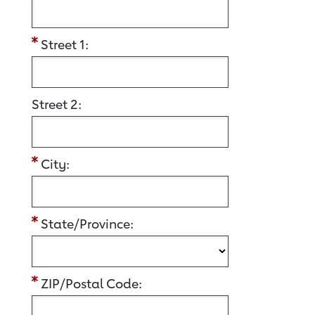
Street 1:
Street 2:
City:
State/Province:
ZIP/Postal Code: