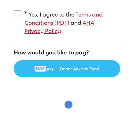
Yes, I agree to the
Terms and
Conditions (PDF)
and
AHA
Privacy Policy
How would you like to pay?