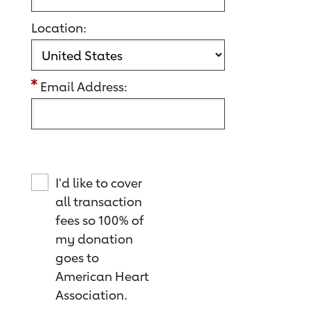
Location:
Email Address:
I'd like to cover
all transaction
fees so 100% of
my donation
goes to
American Heart
Association.