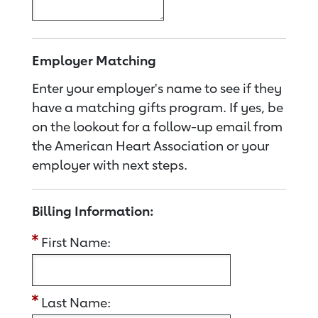
Employer Matching
Enter your employer's name to see if they
have a matching gifts program. If yes, be
on the lookout for a follow-up email from
the American Heart Association or your
employer with next steps.
Billing Information:
First Name:
Last Name: