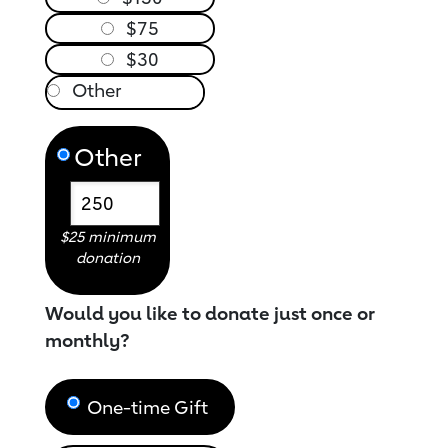
$75
$30
Other
$25 minimum
donation
Would you like to donate just once or
monthly?
One-time Gift