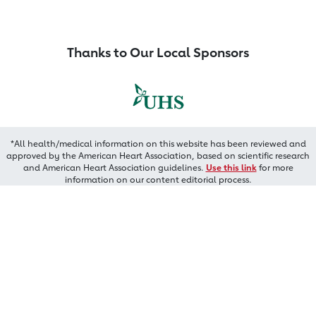
Thanks to Our Local Sponsors
*All health/medical information on this website has been reviewed and
approved by the American Heart Association, based on scientific research
and American Heart Association guidelines.
Use this link
for more
information on our content editorial process.