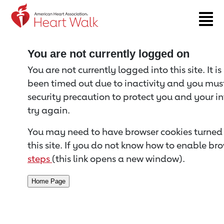
Return to event page
You are not currently logged on
You are not currently logged into this site. It i
been timed out due to inactivity and you must 
security precaution to protect you and your i
try again.
You may need to have browser cookies turned 
this site. If you do not know how to enable bro
steps
(this link opens a new window).