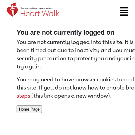
Return to event page
You are not currently logged on
You are not currently logged into this site. It i
been timed out due to inactivity and you must 
security precaution to protect you and your i
try again.
You may need to have browser cookies turned 
this site. If you do not know how to enable bro
steps
(this link opens a new window).