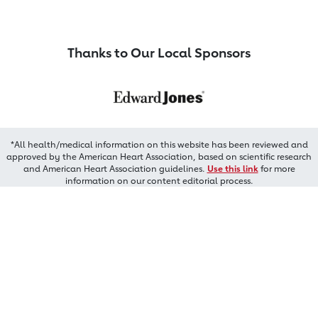
Thanks to Our Local Sponsors
*All health/medical information on this website has been reviewed and
approved by the American Heart Association, based on scientific research
and American Heart Association guidelines.
Use this link
for more
information on our content editorial process.