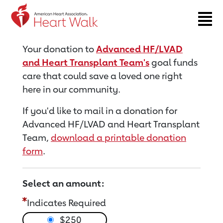
Return to event page
Your donation to
Advanced HF/LVAD
and Heart Transplant Team's
goal funds
care that could save a loved one right
here in our community.
If you'd like to mail in a donation for
Advanced HF/LVAD and Heart Transplant
Team,
download a printable donation
form
.
Select an amount:
Indicates Required
$250