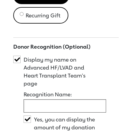
Recurring Gift
Donor Recognition (Optional)
Display my name on
Advanced HF/LVAD and
Heart Transplant Team's
page
Recognition Name:
Yes, you can display the
amount of my donation