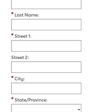
Last Name:
Street 1:
Street 2:
City:
State/Province: