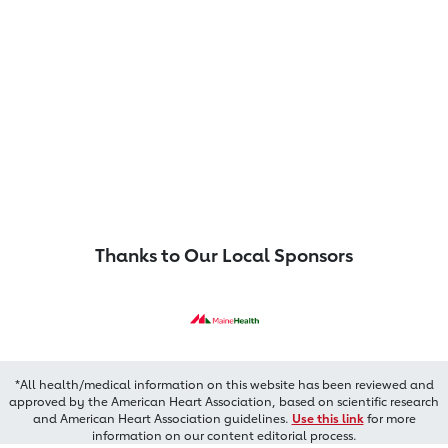
Thanks to Our Local Sponsors
*All health/medical information on this website has been reviewed and
approved by the American Heart Association, based on scientific research
and American Heart Association guidelines.
Use this link
for more
information on our content editorial process.