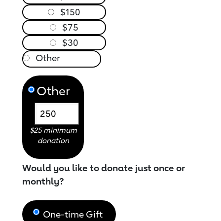
$150
$75
$30
Other
$25 minimum
donation
Would you like to donate just once or
monthly?
One-time Gift