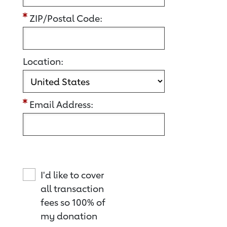
ZIP/Postal Code:
Location:
Email Address:
I'd like to cover
all transaction
fees so 100% of
my donation