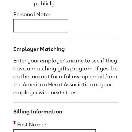
publicly
Personal Note:
Employer Matching
Enter your employer's name to see if they
have a matching gifts program. If yes, be
on the lookout for a follow-up email from
the American Heart Association or your
employer with next steps.
Billing Information:
First Name: