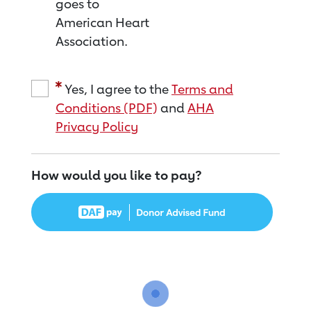
goes to
American Heart
Association.
Yes, I agree to the
Terms and
Conditions (PDF)
and
AHA
Privacy Policy
How would you like to pay?