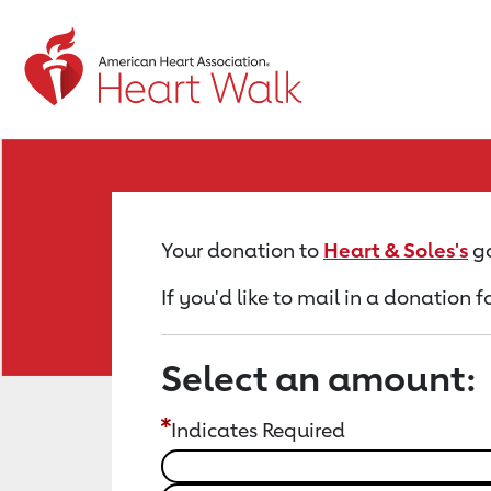
Return to event page
Your donation to
Heart & Soles's
go
If you'd like to mail in a donation f
Select an amount:
Indicates Required