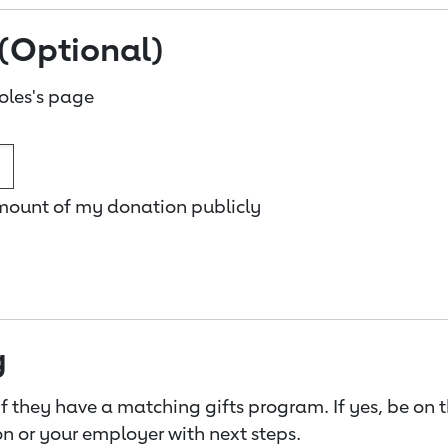
(Optional)
oles's page
amount of my donation publicly
g
f they have a matching gifts program. If yes, be on 
n or your employer with next steps.