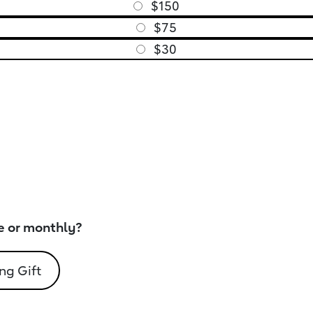
$150
$75
$30
e or monthly?
ng Gift