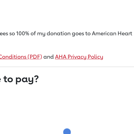
on fees so 100% of my donation goes to American Heart
Conditions (PDF)
and
AHA Privacy Policy
 to pay?