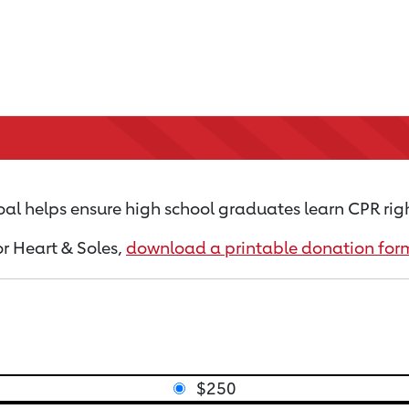
al helps ensure high school graduates learn CPR rig
or Heart & Soles,
download a printable donation for
$250