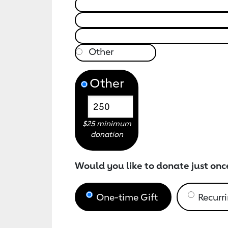
Other
$25 minimum
donation
Would you like to donate just onc
One-time Gift
Recurri