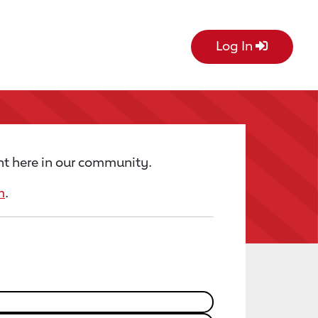
Log In
ht here in our community.
m
.