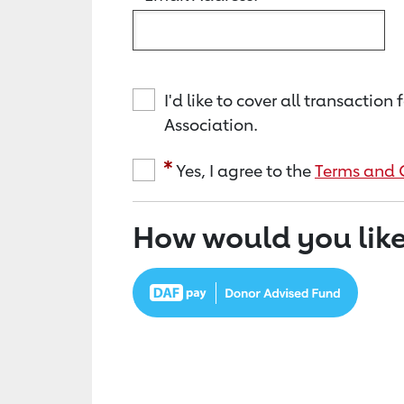
I'd like to cover all transacti
Association.
Yes, I agree to the
Terms and 
How would you like