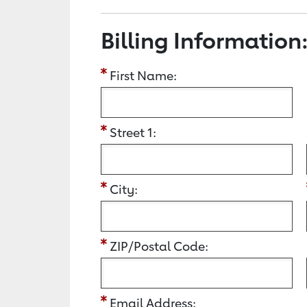
Billing Information
First Name:
Street 1:
City:
ZIP/Postal Code:
Email Address: