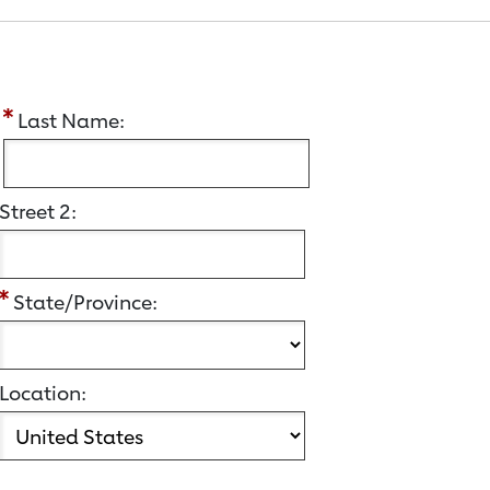
:
Last Name:
Street 2:
State/Province:
Location: