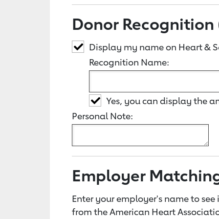
Donor Recognition 
Display my name on Heart & S
Recognition Name:
Yes, you can display the 
Personal Note:
Employer Matchin
Enter your employer's name to see i
from the American Heart Associatio