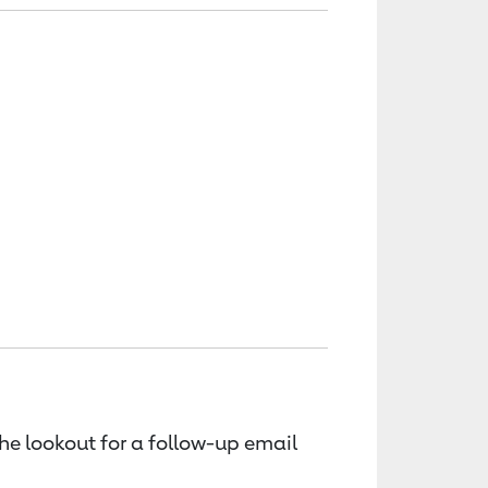
the lookout for a follow-up email