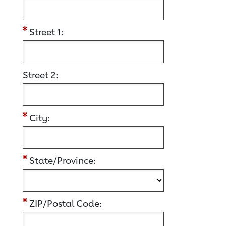
Street 1:
Street 2:
City:
State/Province:
ZIP/Postal Code: