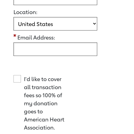
Location:
Email Address:
I'd like to cover
all transaction
fees so 100% of
my donation
goes to
American Heart
Association.