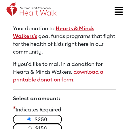
Return to event page
Your donation to
Hearts & Minds
Walkers's
goal funds programs that fight
for the health of kids right here in our
community.
If you'd like to mail in a donation for
Hearts & Minds Walkers,
download a
printable donation form
.
Select an amount:
Indicates Required
$250
$150