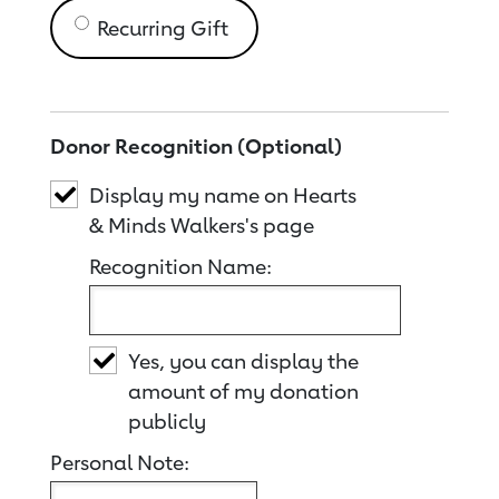
Recurring Gift
Donor Recognition (Optional)
Display my name on Hearts
& Minds Walkers's page
Recognition Name:
Yes, you can display the
amount of my donation
publicly
Personal Note: