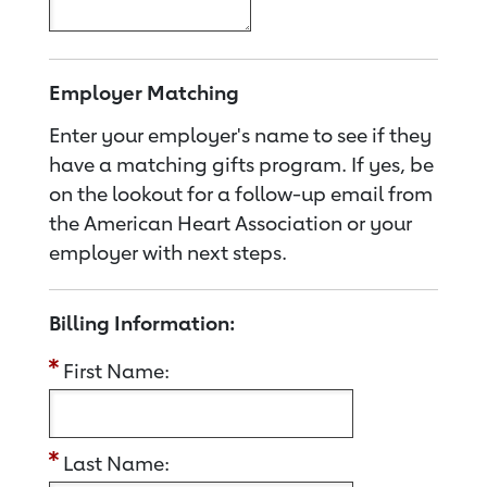
Employer Matching
Enter your employer's name to see if they
have a matching gifts program. If yes, be
on the lookout for a follow-up email from
the American Heart Association or your
employer with next steps.
Billing Information:
First Name:
Last Name: