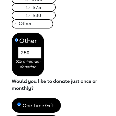
$75
$30
Other
$25 minimum
donation
Would you like to donate just once or
monthly?
One-time Gift