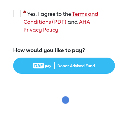
Yes, I agree to the
Terms and
Conditions (PDF)
and
AHA
Privacy Policy
How would you like to pay?