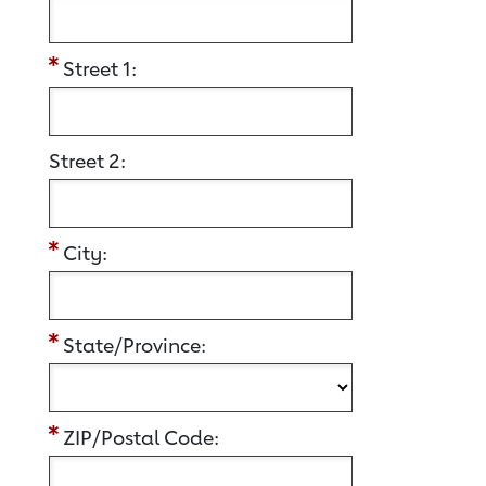
Street 1:
Street 2:
City:
State/Province:
ZIP/Postal Code: