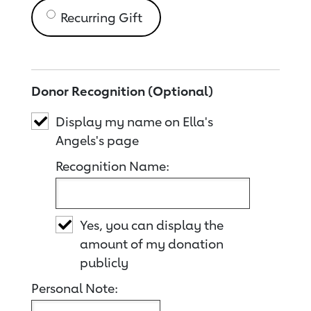
Recurring Gift
Donor Recognition (Optional)
Display my name on Ella's
Angels's page
Recognition Name:
Yes, you can display the
amount of my donation
publicly
Personal Note: