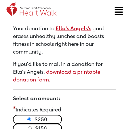
Return to event page
Your donation to
Ella's Angels's
goal
erases unhealthy lunches and boosts
fitness in schools right here in our
community.
If you'd like to mail in a donation for
Ella's Angels,
download a printable
donation form
.
Select an amount:
Indicates Required
$250
$150