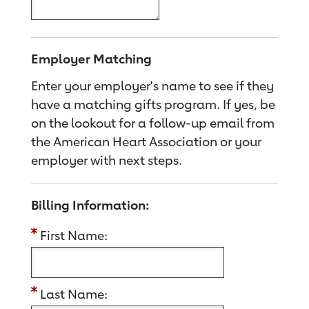
Employer Matching
Enter your employer's name to see if they
have a matching gifts program. If yes, be
on the lookout for a follow-up email from
the American Heart Association or your
employer with next steps.
Billing Information:
First Name:
Last Name: