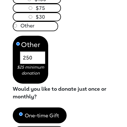
$75
$30
Other
$25 minimum
donation
Would you like to donate just once or
monthly?
One-time Gift