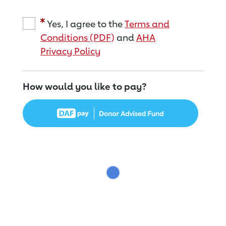
Yes, I agree to the
Terms and
Conditions (PDF)
and
AHA
Privacy Policy
How would you like to pay?