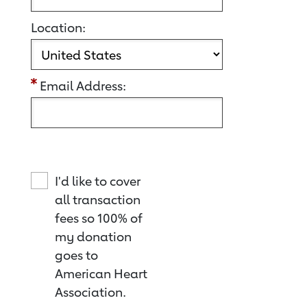
Location:
Email Address:
I'd like to cover
all transaction
fees so 100% of
my donation
goes to
American Heart
Association.