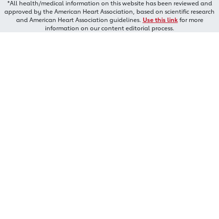
*All health/medical information on this website has been reviewed and
approved by the American Heart Association, based on scientific research
and American Heart Association guidelines.
Use this link
for more
information on our content editorial process.