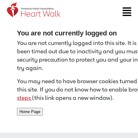
Return to event page
You are not currently logged on
You are not currently logged into this site. It i
been timed out due to inactivity and you must 
security precaution to protect you and your i
try again.
You may need to have browser cookies turned 
this site. If you do not know how to enable bro
steps
(this link opens a new window).