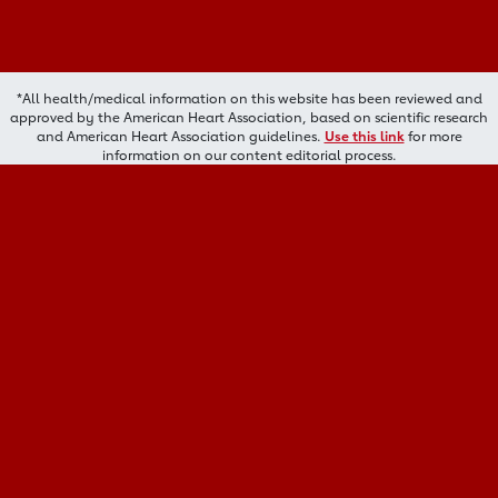
*All health/medical information on this website has been reviewed and
approved by the American Heart Association, based on scientific research
and American Heart Association guidelines.
Use this link
for more
information on our content editorial process.