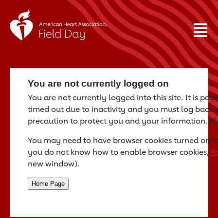
You are not currently logged on
You are not currently logged into this site. It is po
timed out due to inactivity and you must log back in
precaution to protect you and your information. P
You may need to have browser cookies turned on to a
you do not know how to enable browser cookies,
fo
new window).