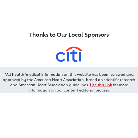
Thanks to Our Local Sponsors
*All health/medical information on this website has been reviewed and
approved by the American Heart Association, based on scientific research
and American Heart Association guidelines.
Use this link
for more
information on our content editorial process.