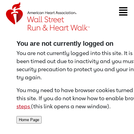
Return to event page
You are not currently logged on
You are not currently logged into this site. It i
been timed out due to inactivity and you must 
security precaution to protect you and your i
try again.
You may need to have browser cookies turned 
this site. If you do not know how to enable bro
steps
(this link opens a new window).