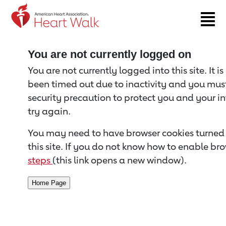
Return to event page
You are not currently logged on
You are not currently logged into this site. It i
been timed out due to inactivity and you must 
security precaution to protect you and your i
try again.
You may need to have browser cookies turned 
this site. If you do not know how to enable bro
steps
(this link opens a new window).