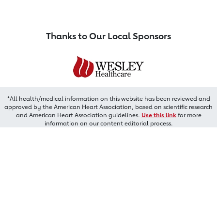
Thanks to Our Local Sponsors
*All health/medical information on this website has been reviewed and
approved by the American Heart Association, based on scientific research
and American Heart Association guidelines.
Use this link
for more
information on our content editorial process.