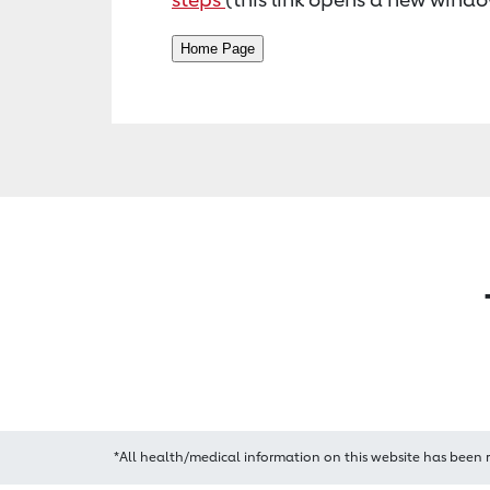
*All health/medical information on this website has been 