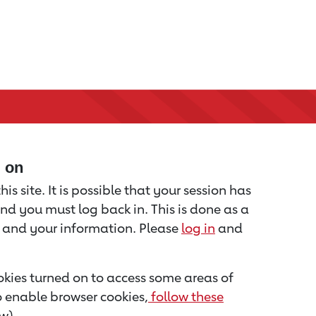
d on
is site. It is possible that your session has
nd you must log back in. This is done as a
u and your information. Please
log in
and
kies turned on to access some areas of
to enable browser cookies,
follow these
w).