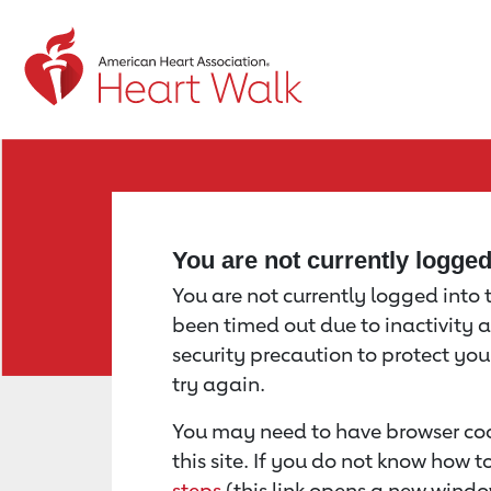
Return to event page
You are not currently logge
You are not currently logged into th
been timed out due to inactivity a
security precaution to protect yo
try again.
You may need to have browser coo
this site. If you do not know how 
steps
(this link opens a new windo