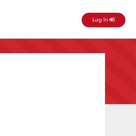
Log In