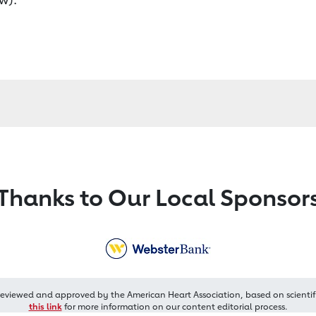
Thanks to Our Local Sponsor
reviewed and approved by the American Heart Association, based on scientif
this link
for more information on our content editorial process.