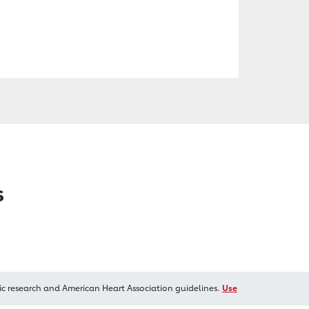
s
ic research and American Heart Association guidelines.
Use