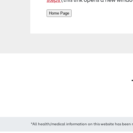
*All health/medical information on this website has been 