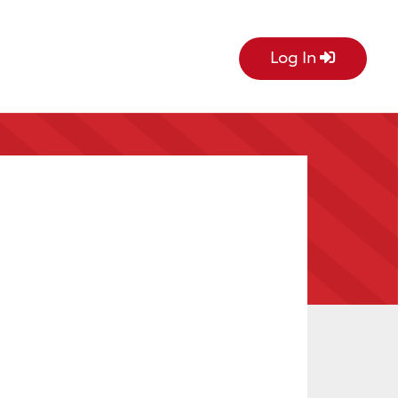
Log In