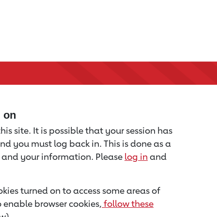
d on
is site. It is possible that your session has
nd you must log back in. This is done as a
u and your information. Please
log in
and
kies turned on to access some areas of
to enable browser cookies,
follow these
w).