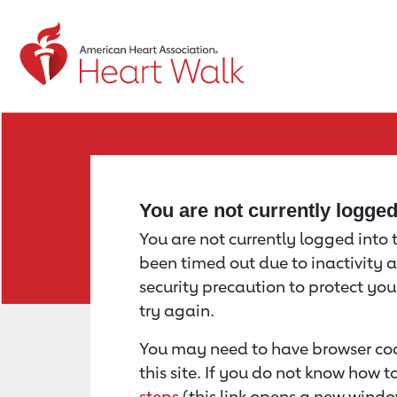
Return to event page
You are not currently logge
You are not currently logged into th
been timed out due to inactivity a
security precaution to protect yo
try again.
You may need to have browser coo
this site. If you do not know how 
steps
(this link opens a new windo