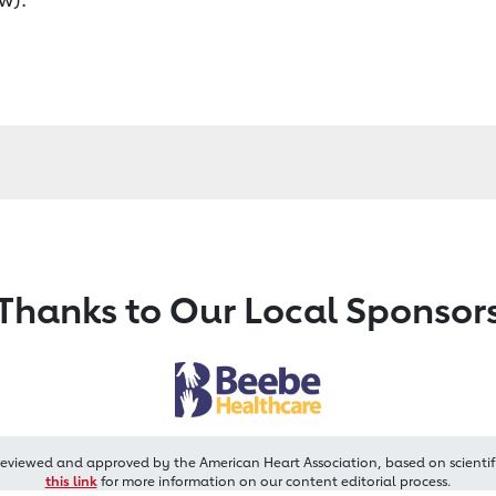
Thanks to Our Local Sponsor
reviewed and approved by the American Heart Association, based on scientif
this link
for more information on our content editorial process.