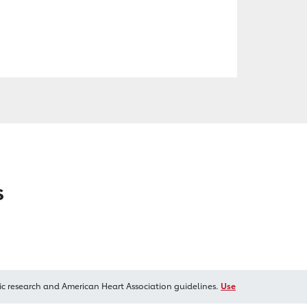
s
ic research and American Heart Association guidelines.
Use