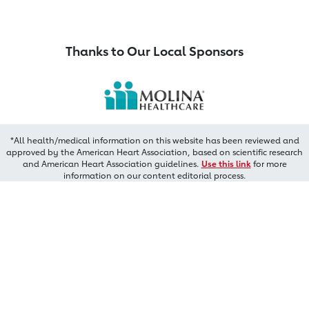
Thanks to Our Local Sponsors
*All health/medical information on this website has been reviewed and
approved by the American Heart Association, based on scientific research
and American Heart Association guidelines.
Use this link
for more
information on our content editorial process.