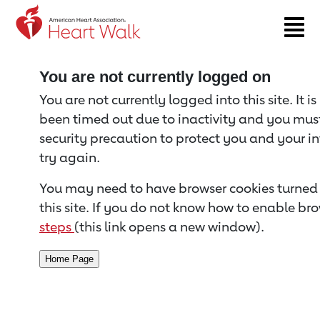
Return to event page
You are not currently logged on
You are not currently logged into this site. It i
been timed out due to inactivity and you must 
security precaution to protect you and your i
try again.
You may need to have browser cookies turned 
this site. If you do not know how to enable bro
steps
(this link opens a new window).