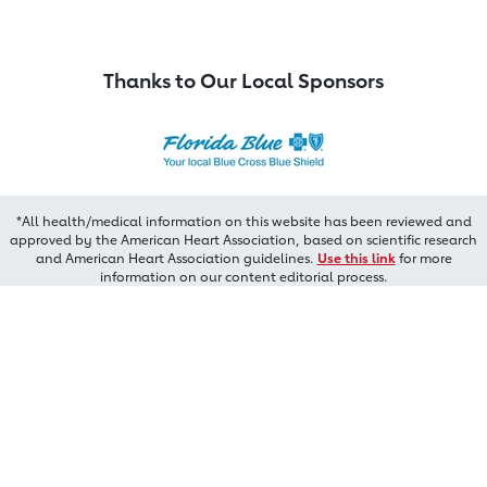
Thanks to Our Local Sponsors
*All health/medical information on this website has been reviewed and
approved by the American Heart Association, based on scientific research
and American Heart Association guidelines.
Use this link
for more
information on our content editorial process.