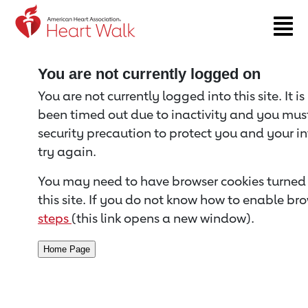
Return to event page
You are not currently logged on
You are not currently logged into this site. It i
been timed out due to inactivity and you must 
security precaution to protect you and your i
try again.
You may need to have browser cookies turned 
this site. If you do not know how to enable bro
steps
(this link opens a new window).