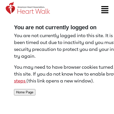
Return to event page
You are not currently logged on
You are not currently logged into this site. It i
been timed out due to inactivity and you must 
security precaution to protect you and your i
try again.
You may need to have browser cookies turned 
this site. If you do not know how to enable bro
steps
(this link opens a new window).