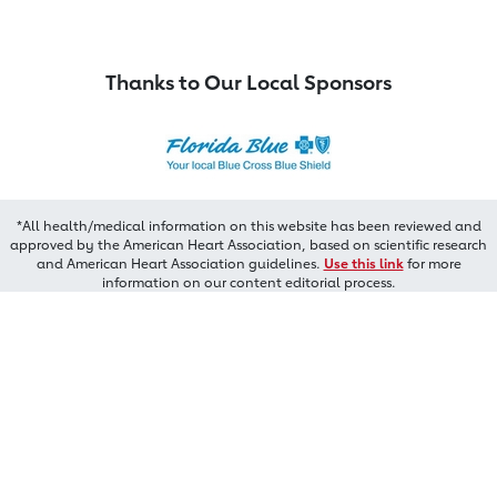
Thanks to Our Local Sponsors
*All health/medical information on this website has been reviewed and
approved by the American Heart Association, based on scientific research
and American Heart Association guidelines.
Use this link
for more
information on our content editorial process.