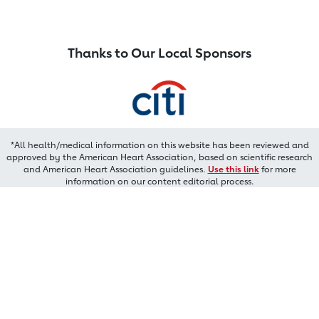
Thanks to Our Local Sponsors
*All health/medical information on this website has been reviewed and
approved by the American Heart Association, based on scientific research
and American Heart Association guidelines.
Use this link
for more
information on our content editorial process.