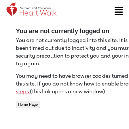
Return to event page
You are not currently logged on
You are not currently logged into this site. It i
been timed out due to inactivity and you must 
security precaution to protect you and your i
try again.
You may need to have browser cookies turned 
this site. If you do not know how to enable bro
steps
(this link opens a new window).