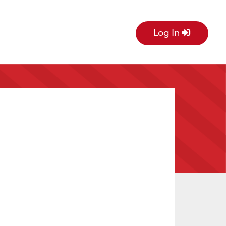
Log In