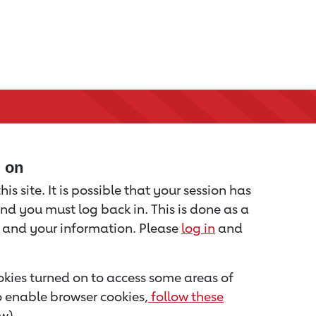
d on
is site. It is possible that your session has
nd you must log back in. This is done as a
u and your information. Please
log in
and
kies turned on to access some areas of
to enable browser cookies,
follow these
w).