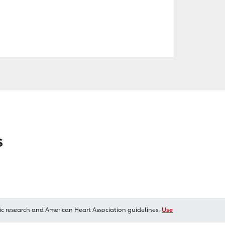
s
ic research and American Heart Association guidelines.
Use