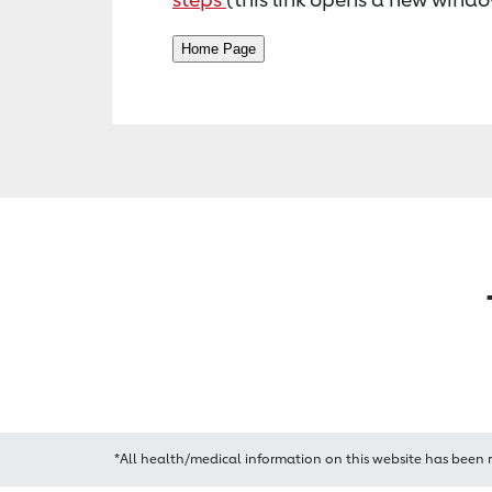
*All health/medical information on this website has been 