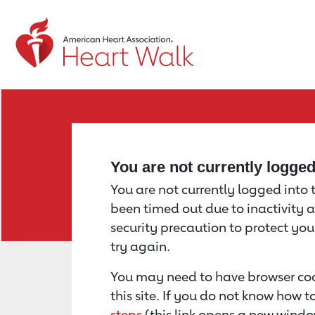
Return to event page
You are not currently logge
You are not currently logged into th
been timed out due to inactivity a
security precaution to protect yo
try again.
You may need to have browser coo
this site. If you do not know how 
steps
(this link opens a new windo