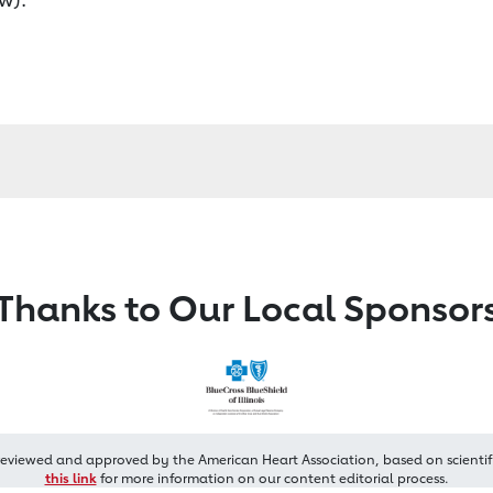
Thanks to Our Local Sponsor
reviewed and approved by the American Heart Association, based on scientif
this link
for more information on our content editorial process.