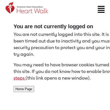
Return to event page
You are not currently logged on
You are not currently logged into this site. It i
been timed out due to inactivity and you must 
security precaution to protect you and your i
try again.
You may need to have browser cookies turned 
this site. If you do not know how to enable bro
steps
(this link opens a new window).