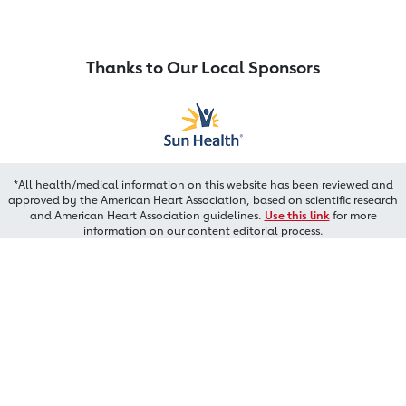
Thanks to Our Local Sponsors
*All health/medical information on this website has been reviewed and
approved by the American Heart Association, based on scientific research
and American Heart Association guidelines.
Use this link
for more
information on our content editorial process.