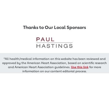
Thanks to Our Local Sponsors
*All health/medical information on this website has been reviewed and
approved by the American Heart Association, based on scientific research
and American Heart Association guidelines.
Use this link
for more
information on our content editorial process.