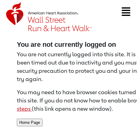
Return to event page
You are not currently logged on
You are not currently logged into this site. It i
been timed out due to inactivity and you must 
security precaution to protect you and your i
try again.
You may need to have browser cookies turned 
this site. If you do not know how to enable bro
steps
(this link opens a new window).