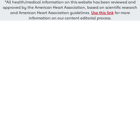
*All health/medical information on this website has been reviewed and
approved by the American Heart Association, based on scientific research
and American Heart Association guidelines.
Use this link
for more
information on our content editorial process.