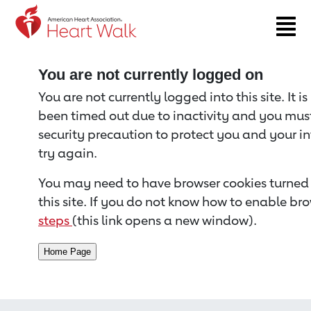
Return to event page
You are not currently logged on
You are not currently logged into this site. It i
been timed out due to inactivity and you must 
security precaution to protect you and your i
try again.
You may need to have browser cookies turned 
this site. If you do not know how to enable bro
steps
(this link opens a new window).